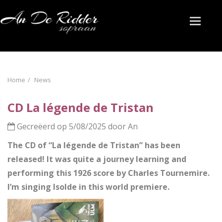
Toggle
naviga
Home
News
CD La légende de Tristan
Gecreëerd op 5/08/2025 door An
The CD of “La légende de Tristan” has been
released! It was quite a journey learning and
performing this 1926 score by Charles Tournemire.
I’m singing Isolde in this world premiere.