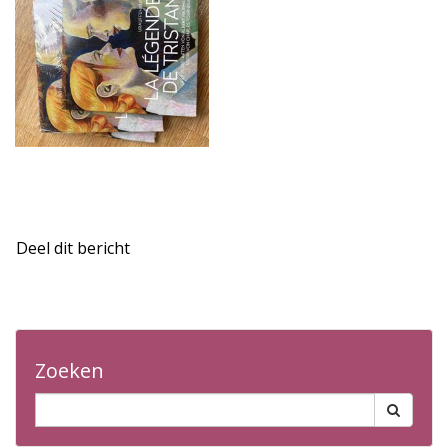
Deel dit bericht
Zoeken