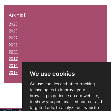
Archief
2025
2023
2022
2021
2020
2017
2016
2015
We use cookies
We use cookies and other tracking
technologies to improve your
browsing experience on our website,
to show you personalized content and
targeted ads, to analyze our website