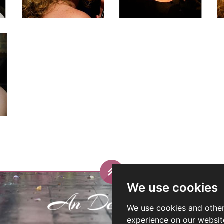
We use cookies
We use cookies and other
experience on our websit